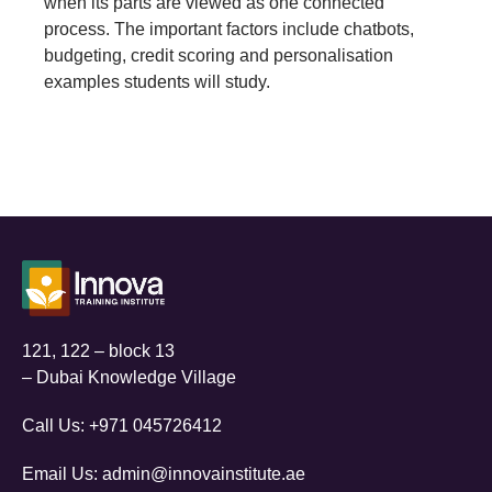
when its parts are viewed as one connected
process. The important factors include chatbots,
budgeting, credit scoring and personalisation
examples students will study.
121, 122 – block 13
– Dubai Knowledge Village
Call Us:
+971 045726412
Email Us:
admin@innovainstitute.ae