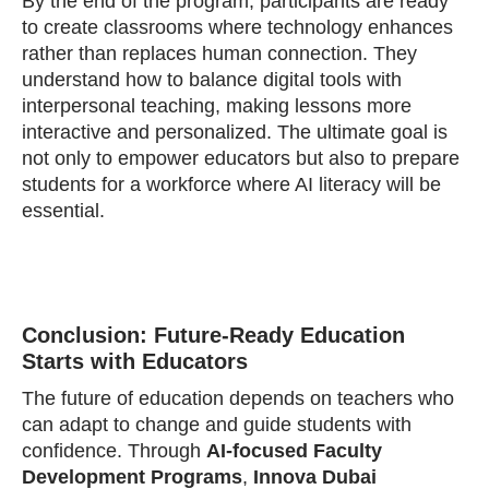
By the end of the program, participants are ready
to create classrooms where technology enhances
rather than replaces human connection. They
understand how to balance digital tools with
interpersonal teaching, making lessons more
interactive and personalized. The ultimate goal is
not only to empower educators but also to prepare
students for a workforce where AI literacy will be
essential.
Conclusion: Future-Ready Education
Starts with Educators
The future of education depends on teachers who
can adapt to change and guide students with
confidence. Through
AI-focused Faculty
Development Programs
,
Innova Dubai