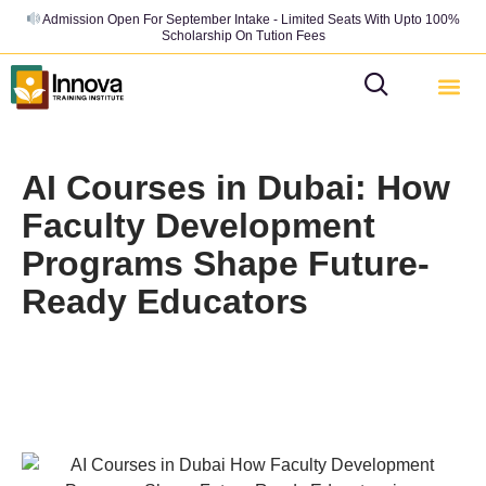
Admission Open For September Intake - Limited Seats With Upto 100%
Scholarship On Tution Fees
AI Courses in Dubai: How
Faculty Development
Programs Shape Future-
Ready Educators