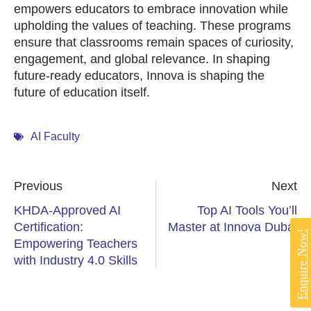
empowers educators to embrace innovation while
upholding the values of teaching. These programs
ensure that classrooms remain spaces of curiosity,
engagement, and global relevance. In shaping
future-ready educators, Innova is shaping the
future of education itself.
AI Faculty
Previous
Next
KHDA-Approved AI
Top AI Tools You’ll
Certification:
Master at Innova Dubai
Enquire Now!
Empowering Teachers
with Industry 4.0 Skills