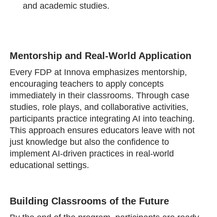
and academic studies.
Mentorship and Real-World Application
Every FDP at Innova emphasizes mentorship,
encouraging teachers to apply concepts
immediately in their classrooms. Through case
studies, role plays, and collaborative activities,
participants practice integrating AI into teaching.
This approach ensures educators leave with not
just knowledge but also the confidence to
implement AI-driven practices in real-world
educational settings.
Building Classrooms of the Future