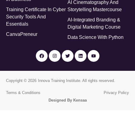
AI Cinematography And
Training Certificate In Cyber
Storytelling Mastercourse
Security Tools And
AI-Integrated Branding &
Essentials
Digital Marketing Course
CanvaPreneur
Data Science With Python
Copyright © 2026
Innova Training Institute
. All rights reserved.
Terms & Conditions
Privacy Policy
Designed By Kensaa