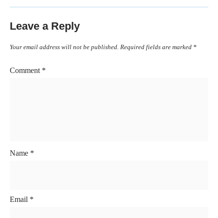
Leave a Reply
Your email address will not be published.
Required fields are marked
*
Comment
*
Name
*
Email
*