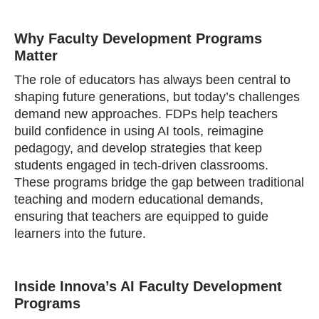
Why Faculty Development Programs
Matter
The role of educators has always been central to
shaping future generations, but today’s challenges
demand new approaches. FDPs help teachers
build confidence in using AI tools, reimagine
pedagogy, and develop strategies that keep
students engaged in tech-driven classrooms.
These programs bridge the gap between traditional
teaching and modern educational demands,
ensuring that teachers are equipped to guide
learners into the future.
Inside Innova’s AI Faculty Development
Programs