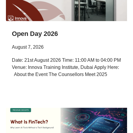
Open Day 2026
August 7, 2026
Date: 21st August 2026 Time: 11:00 AM to 04:00 PM
Venue: Innova Training Institute, Dubai Apply Here:
About the Event The Counsellors Meet 2025