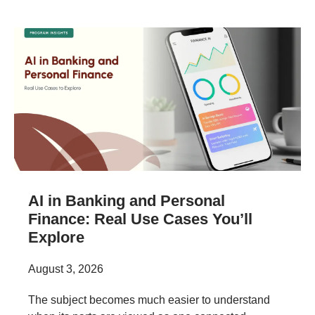
AI in Banking and Personal
Finance: Real Use Cases You’ll
Explore
August 3, 2026
The subject becomes much easier to understand