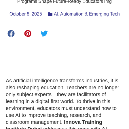
October 8, 2025
AI, Automation & Emerging Tech
As artificial intelligence transforms industries, it is
also reshaping education. Teachers are no longer
only subject experts—they are facilitators of
learning in a digital-first world. To thrive in this
environment, educators must understand how to
use AI to improve teaching, research, and
classroom management.
Innova Training