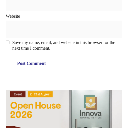
Website
Save my name, email, and website in this browser for the
next time I comment.