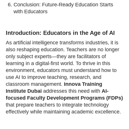
Conclusion: Future-Ready Education Starts
with Educators
Introduction: Educators in the Age of AI
As artificial intelligence transforms industries, it is
also reshaping education. Teachers are no longer
only subject experts—they are facilitators of
learning in a digital-first world. To thrive in this
environment, educators must understand how to
use AI to improve teaching, research, and
classroom management.
Innova Training
Institute Dubai
addresses this need with
AI-
focused Faculty Development Programs (FDPs)
that prepare teachers to integrate technology
effectively while maintaining academic excellence.