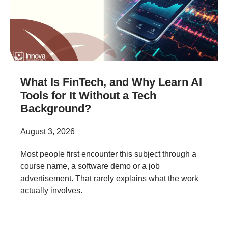
What Is FinTech, and Why Learn AI
Tools for It Without a Tech
Background?
August 3, 2026
Most people first encounter this subject through a
course name, a software demo or a job
advertisement. That rarely explains what the work
actually involves.