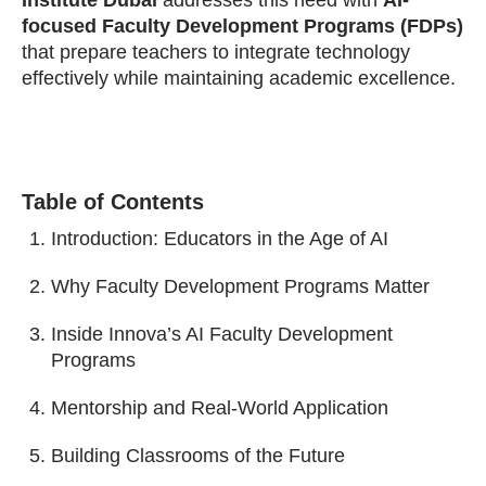
Institute Dubai
addresses this need with
AI-
focused Faculty Development Programs (FDPs)
that prepare teachers to integrate technology
effectively while maintaining academic excellence.
Table of Contents
Introduction: Educators in the Age of AI
Why Faculty Development Programs Matter
Inside Innova’s AI Faculty Development
Programs
Mentorship and Real-World Application
Building Classrooms of the Future