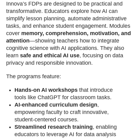
Innova’s FDPs are designed to be practical and
transformative. Educators explore how AI can
simplify lesson planning, automate administrative
tasks, and enhance student engagement. Modules
cover
memory, comprehension, motivation, and
attention
—showing teachers how to integrate
cognitive science with AI applications. They also
learn
safe and ethical AI use
, focusing on data
privacy and responsible innovation.
The programs feature:
Hands-on AI workshops
that introduce
tools like ChatGPT for classroom tasks.
AI-enhanced curriculum design
,
empowering faculty to craft innovative,
student-centered courses.
Streamlined research training
, enabling
educators to leverage AI for data analysis