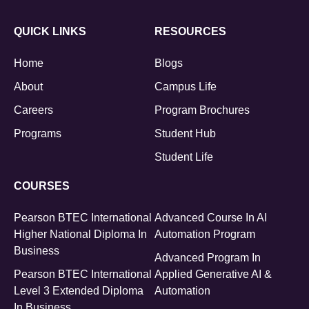
QUICK LINKS
RESOURCES
Home
Blogs
About
Campus Life
Careers
Program Brochures
Programs
Student Hub
Student Life
COURSES
Pearson BTEC International
Advanced Course In AI
Higher National Diploma In
Automation Program
Business
Advanced Program In
Pearson BTEC International
Applied Generative AI &
Level 3 Extended Diploma
Automation
In Business