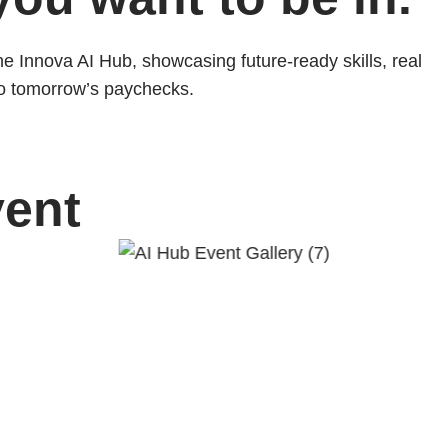
the Innova AI Hub, showcasing future-ready skills, real
to tomorrow’s paychecks.
vent