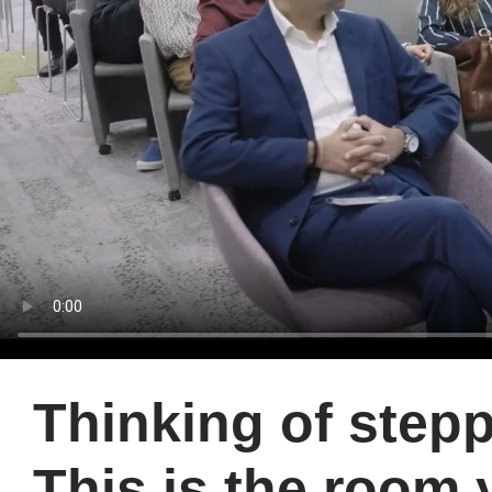
Thinking of stepp
This is the room 