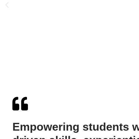
Empowering students wi