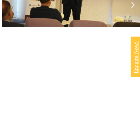
Enquire Now!