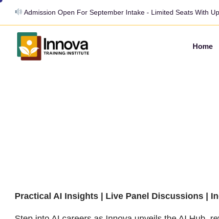
Admission Open For September Intake - Limited Seats With U
Home
From Prompt to
Paycheck: How 
Skills Become 
Careers
Practical AI Insights | Live Panel Discussions | I
Step into AI careers as Innova unveils the AI Hub, rev