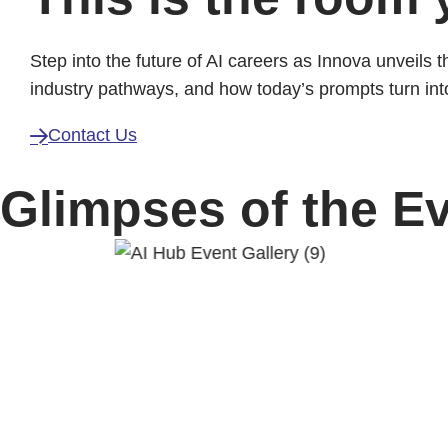
Step into the future of AI careers as Innova unveils 
industry pathways, and how today’s prompts turn in
Contact Us
Glimpses of the E