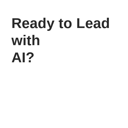
Ready to Lead
with
AI?