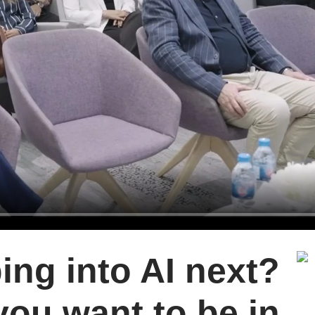
ing into AI next?
you want to be in.