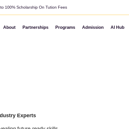
pto 100% Scholarship On Tution Fees
About
Partnerships
Programs
Admission
AI Hub
AI
Real
ndustry Experts
ealing future-ready skills