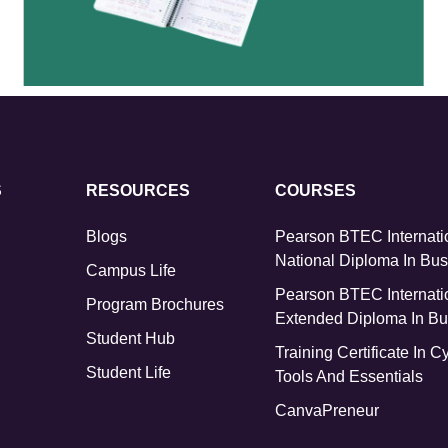
S
RESOURCES
COURSES
Blogs
Pearson BTEC Internati
National Diploma In Bu
Campus Life
Pearson BTEC Internati
Program Brochures
Extended Diploma In Bu
Student Hub
Training Certificate In C
Student Life
Tools And Essentials
CanvaPreneur