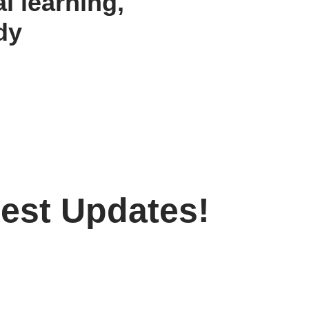
al learning,
dy
test Updates!