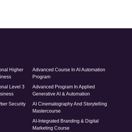
onal Higher
Advanced Course In AI Automation
siness
Program
onal Level 3
Advanced Program In Applied
siness
Generative AI & Automation
yber Security
AI Cinematography And Storytelling
Mastercourse
AI-Integrated Branding & Digital
Marketing Course