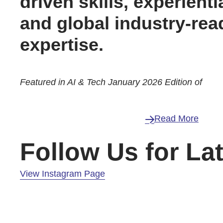
driven skills, experienti
and global industry-rea
expertise.
Featured in AI & Tech January 2026 Edition of
Read More
Follow Us for La
View Instagram Page