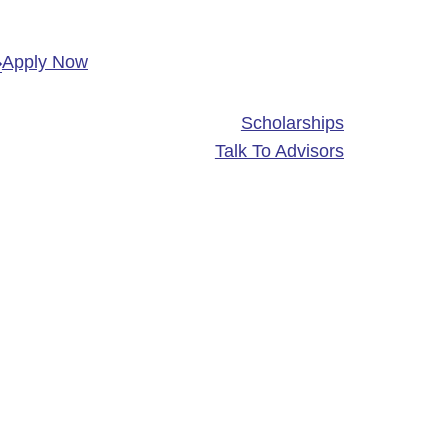
Apply Now
Scholarships
Talk To Advisors