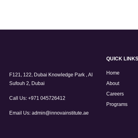
QUICK LINK
Home
F121, 122, Dubai Knowledge Park , Al
Sufouh 2, Dubai
About
Careers
Call Us:
+971 045726412
Programs
Email Us:
admin@innovainstitute.ae