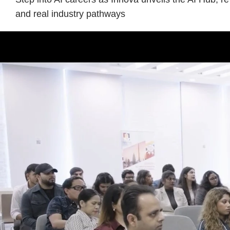
and real industry pathways