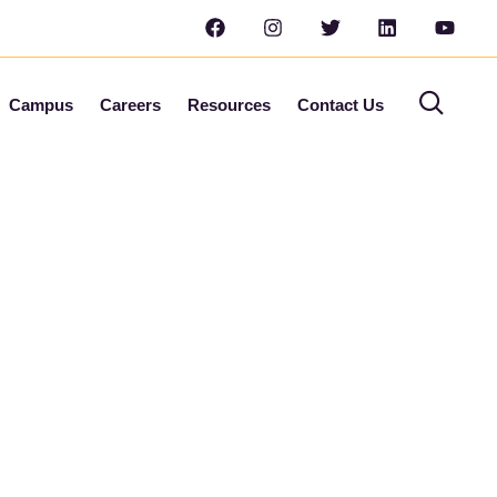
Campus
Careers
Resources
Contact Us