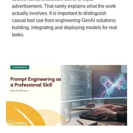
advertisement. That rarely explains what the work
actually involves. It is important to distinguish
casual tool use from engineering GenAI solutions:
building, integrating and deploying models for real
tasks.