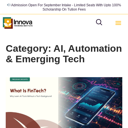
Admission Open For September Intake - Limited Seats With Upto 100%
Scholarship On Tution Fees
Category: AI, Automation
& Emerging Tech