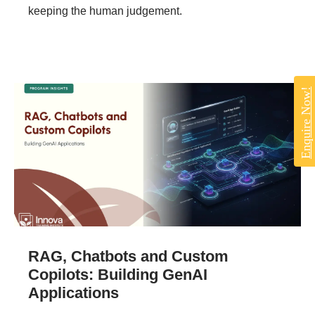
keeping the human judgement.
Enquire Now!
RAG, Chatbots and Custom
Copilots: Building GenAI
Applications