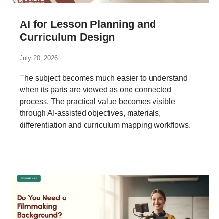
AI for Lesson Planning and
Curriculum Design
July 20, 2026
The subject becomes much easier to understand
when its parts are viewed as one connected
process. The practical value becomes visible
through AI-assisted objectives, materials,
differentiation and curriculum mapping workflows.