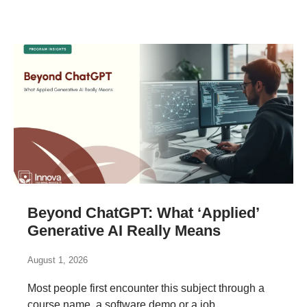
Beyond ChatGPT: What ‘Applied’
Generative AI Really Means
August 1, 2026
Most people first encounter this subject through a
course name, a software demo or a job