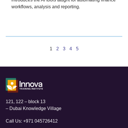
workflows, analysis and reporting.
1
2
3
4
5
121, 122 – block 13
– Dubai Knowledge Village
Call Us:
+971 045726412