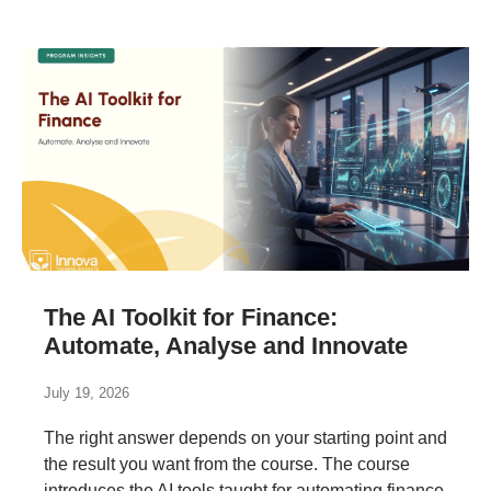
The AI Toolkit for Finance:
Automate, Analyse and Innovate
July 19, 2026
The right answer depends on your starting point and
the result you want from the course. The course
introduces the AI tools taught for automating finance