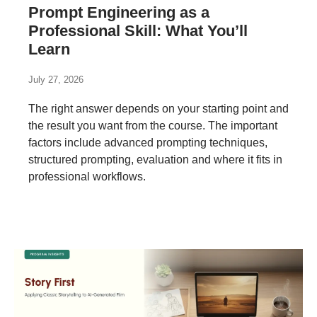
Prompt Engineering as a
Professional Skill: What You’ll
Learn
July 27, 2026
The right answer depends on your starting point and
the result you want from the course. The important
factors include advanced prompting techniques,
structured prompting, evaluation and where it fits in
professional workflows.