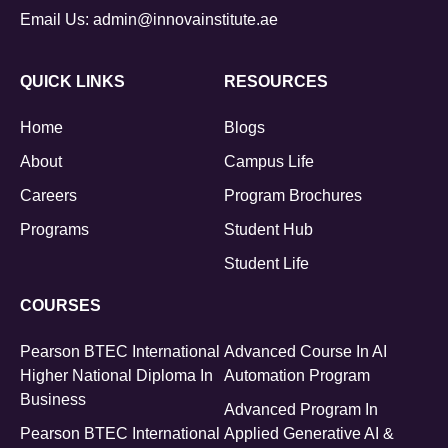
Email Us:
admin@innovainstitute.ae
QUICK LINKS
RESOURCES
Home
Blogs
About
Campus Life
Careers
Program Brochures
Programs
Student Hub
Student Life
COURSES
Pearson BTEC International
Advanced Course In AI
Higher National Diploma In
Automation Program
Business
Advanced Program In
Pearson BTEC International
Applied Generative AI &