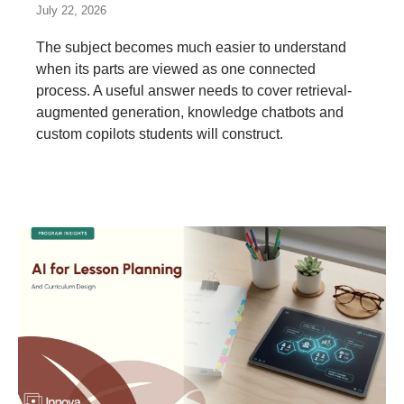
July 22, 2026
The subject becomes much easier to understand
when its parts are viewed as one connected
process. A useful answer needs to cover retrieval-
augmented generation, knowledge chatbots and
custom copilots students will construct.