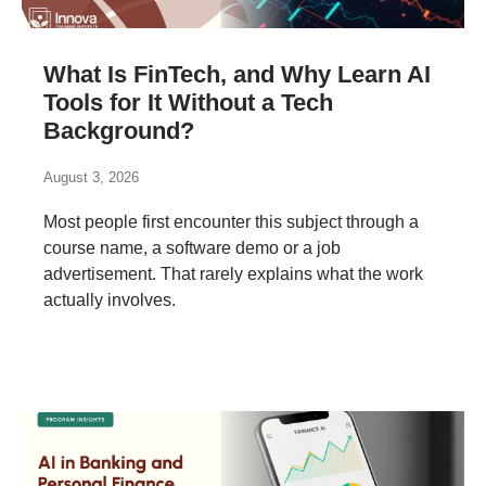
What Is FinTech, and Why Learn AI
Tools for It Without a Tech
Background?
August 3, 2026
Most people first encounter this subject through a
course name, a software demo or a job
advertisement. That rarely explains what the work
actually involves.