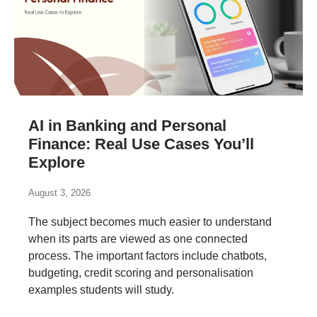
AI in Banking and Personal
Finance: Real Use Cases You’ll
Explore
August 3, 2026
The subject becomes much easier to understand
when its parts are viewed as one connected
process. The important factors include chatbots,
budgeting, credit scoring and personalisation
examples students will study.