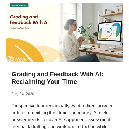
Grading and Feedback With AI:
Reclaiming Your Time
July 24, 2026
Prospective learners usually want a direct answer
before committing their time and money. A useful
answer needs to cover AI-supported assessment,
feedback drafting and workload reduction while