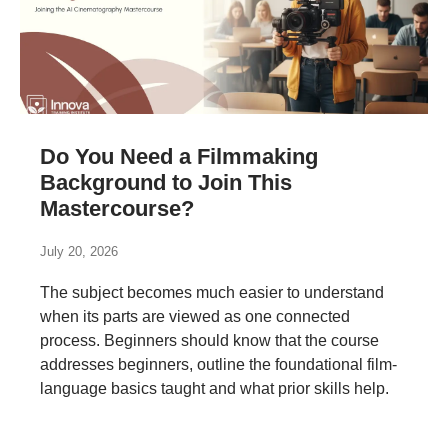
Do You Need a Filmmaking
Background to Join This
Mastercourse?
July 20, 2026
The subject becomes much easier to understand
when its parts are viewed as one connected
process. Beginners should know that the course
addresses beginners, outline the foundational film-
language basics taught and what prior skills help.