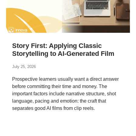
Story First: Applying Classic
Storytelling to AI-Generated Film
July 25, 2026
Prospective learners usually want a direct answer
before committing their time and money. The
important factors include narrative structure, shot
language, pacing and emotion: the craft that
separates good AI films from clip reels.