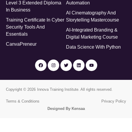
Level 3 Extended Diploma
Automation
In Business
AI Cinematography And
Training Certificate In Cyber
Storytelling Mastercourse
Security Tools And
AI-Integrated Branding &
Essentials
Digital Marketing Course
CanvaPreneur
Data Science With Python
Copyright © 2026
Innova Training Institute
. All rights reserved.
Terms & Conditions
Privacy Policy
Designed By Kensaa