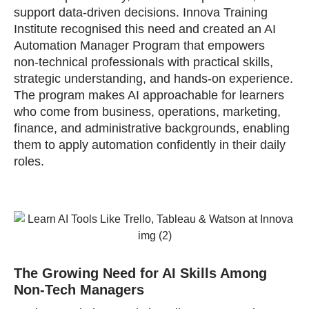
support data‑driven decisions. Innova Training
Institute recognised this need and created an AI
Automation Manager Program that empowers
non‑technical professionals with practical skills,
strategic understanding, and hands‑on experience.
The program makes AI approachable for learners
who come from business, operations, marketing,
finance, and administrative backgrounds, enabling
them to apply automation confidently in their daily
roles.
The Growing Need for AI Skills Among
Non‑Tech Managers