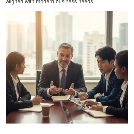
aligned with modern business needs.