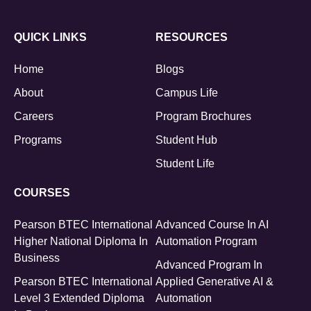
QUICK LINKS
RESOURCES
Home
Blogs
About
Campus Life
Careers
Program Brochures
Programs
Student Hub
Student Life
COURSES
Pearson BTEC International
Advanced Course In AI
Higher National Diploma In
Automation Program
Business
Advanced Program In
Pearson BTEC International
Applied Generative AI &
Level 3 Extended Diploma
Automation