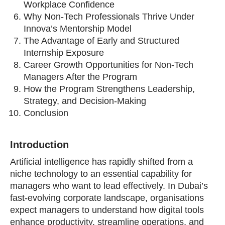
Workplace Confidence
Why Non‑Tech Professionals Thrive Under
Innova’s Mentorship Model
The Advantage of Early and Structured
Internship Exposure
Career Growth Opportunities for Non‑Tech
Managers After the Program
How the Program Strengthens Leadership,
Strategy, and Decision‑Making
Conclusion
Introduction
Artificial intelligence has rapidly shifted from a
niche technology to an essential capability for
managers who want to lead effectively. In Dubai’s
fast‑evolving corporate landscape, organisations
expect managers to understand how digital tools
enhance productivity, streamline operations, and