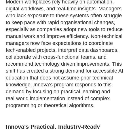
Modern workplaces rely heavily on automation,
digital workflows, and real‑time insights. Managers
who lack exposure to these systems often struggle
to keep pace with rapid organisational changes,
especially as companies adopt new tools to reduce
manual work and improve efficiency. Non‑technical
managers now face expectations to coordinate
tech‑enabled projects, interpret data dashboards,
collaborate with cross‑functional teams, and
recommend technology driven improvements. This
shift has created a strong demand for accessible AI
education that does not assume prior technical
knowledge. Innova’s program responds to this
demand by focusing on practical learning and
real‑world implementation instead of complex
programming or theoretical algorithms.
Innova’s Practical, Industry‑Ready