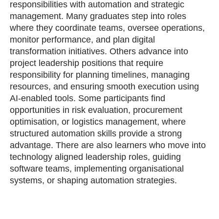
responsibilities with automation and strategic
management. Many graduates step into roles
where they coordinate teams, oversee operations,
monitor performance, and plan digital
transformation initiatives. Others advance into
project leadership positions that require
responsibility for planning timelines, managing
resources, and ensuring smooth execution using
AI‑enabled tools. Some participants find
opportunities in risk evaluation, procurement
optimisation, or logistics management, where
structured automation skills provide a strong
advantage. There are also learners who move into
technology aligned leadership roles, guiding
software teams, implementing organisational
systems, or shaping automation strategies.