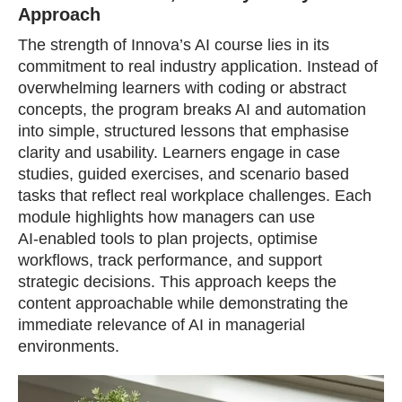
Approach
The strength of Innova’s AI course lies in its
commitment to real industry application. Instead of
overwhelming learners with coding or abstract
concepts, the program breaks AI and automation
into simple, structured lessons that emphasise
clarity and usability. Learners engage in case
studies, guided exercises, and scenario based
tasks that reflect real workplace challenges. Each
module highlights how managers can use
AI‑enabled tools to plan projects, optimise
workflows, track performance, and support
strategic decisions. This approach keeps the
content approachable while demonstrating the
immediate relevance of AI in managerial
environments.