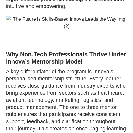
intuitive and empowering.
Why Non‑Tech Professionals Thrive Under
Innova’s Mentorship Model
A key differentiator of the program is Innova’s
personalised mentorship structure. Every learner
receives close guidance from industry experts who
bring experience from sectors such as healthcare,
aviation, technology, marketing, logistics, and
product management. The one to three mentor
ratio ensures that participants receive consistent
support, feedback, and clarification throughout
their journey. This creates an encouraging learning