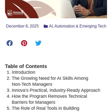
December 8, 2025
AI, Automation & Emerging Tech
Table of Contents
Introduction
The Growing Need for AI Skills Among
Non‑Tech Managers
Innova’s Practical, Industry‑Ready Approach
How the Program Removes Technical
Barriers for Managers
The Role of Real Tools in Building