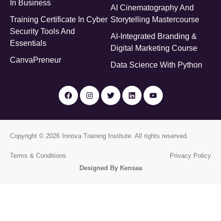
In Business
AI Cinematography And
Training Certificate In Cyber
Storytelling Mastercourse
Security Tools And
AI-Integrated Branding &
Essentials
Digital Marketing Course
CanvaPreneur
Data Science With Python
Copyright © 2026
Innova Training Institute
. All rights reserved.
Terms & Conditions
Privacy Policy
Designed By Kensaa