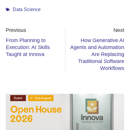
Data Science
Previous
Next
From Planning to
How Generative AI
Execution: AI Skills
Agents and Automation
Taught at Innova
Are Replacing
Traditional Software
Workflows