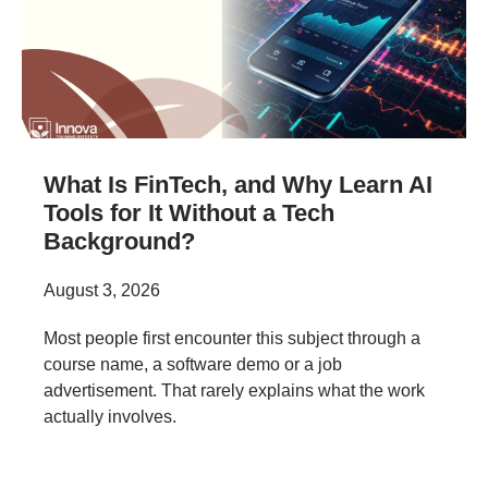
What Is FinTech, and Why Learn AI
Tools for It Without a Tech
Background?
August 3, 2026
Most people first encounter this subject through a
course name, a software demo or a job
advertisement. That rarely explains what the work
actually involves.