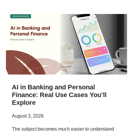
AI in Banking and Personal
Finance: Real Use Cases You’ll
Explore
August 3, 2026
The subject becomes much easier to understand