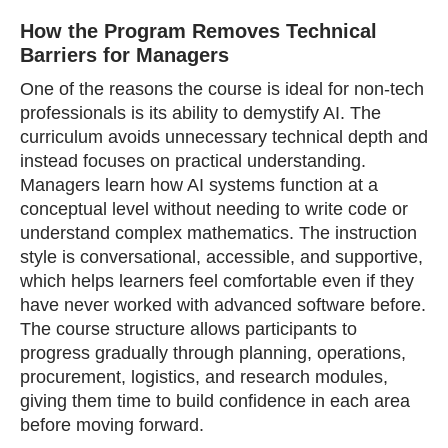
How the Program Removes Technical
Barriers for Managers
One of the reasons the course is ideal for non‑tech
professionals is its ability to demystify AI. The
curriculum avoids unnecessary technical depth and
instead focuses on practical understanding.
Managers learn how AI systems function at a
conceptual level without needing to write code or
understand complex mathematics. The instruction
style is conversational, accessible, and supportive,
which helps learners feel comfortable even if they
have never worked with advanced software before.
The course structure allows participants to
progress gradually through planning, operations,
procurement, logistics, and research modules,
giving them time to build confidence in each area
before moving forward.