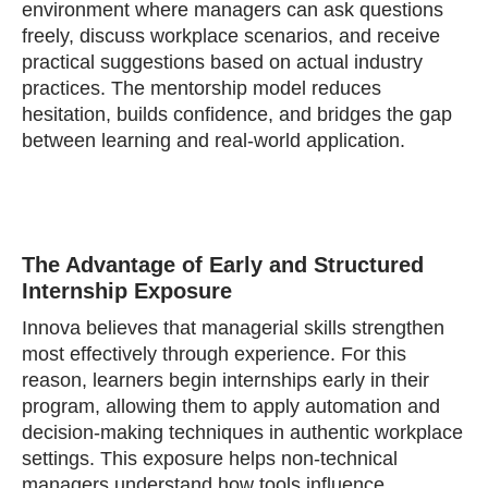
environment where managers can ask questions
freely, discuss workplace scenarios, and receive
practical suggestions based on actual industry
practices. The mentorship model reduces
hesitation, builds confidence, and bridges the gap
between learning and real‑world application.
The Advantage of Early and Structured
Internship Exposure
Innova believes that managerial skills strengthen
most effectively through experience. For this
reason, learners begin internships early in their
program, allowing them to apply automation and
decision‑making techniques in authentic workplace
settings. This exposure helps non‑technical
managers understand how tools influence