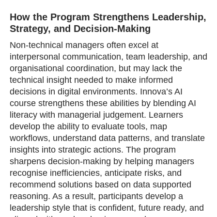
How the Program Strengthens Leadership,
Strategy, and Decision‑Making
Non‑technical managers often excel at
interpersonal communication, team leadership, and
organisational coordination, but may lack the
technical insight needed to make informed
decisions in digital environments. Innova’s AI
course strengthens these abilities by blending AI
literacy with managerial judgement. Learners
develop the ability to evaluate tools, map
workflows, understand data patterns, and translate
insights into strategic actions. The program
sharpens decision‑making by helping managers
recognise inefficiencies, anticipate risks, and
recommend solutions based on data supported
reasoning. As a result, participants develop a
leadership style that is confident, future ready, and