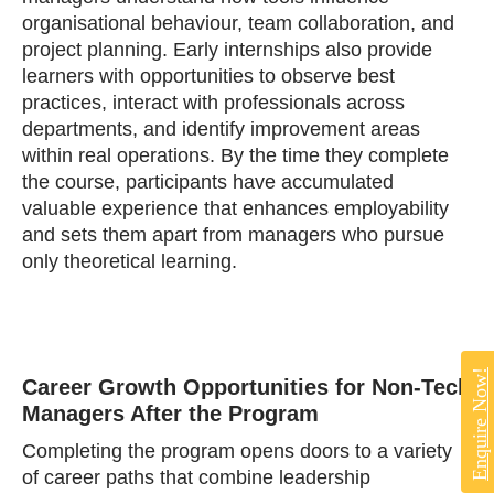
organisational behaviour, team collaboration, and
project planning. Early internships also provide
learners with opportunities to observe best
practices, interact with professionals across
departments, and identify improvement areas
within real operations. By the time they complete
the course, participants have accumulated
valuable experience that enhances employability
and sets them apart from managers who pursue
only theoretical learning.
Enquire Now!
Career Growth Opportunities for Non‑Tech
Managers After the Program
Completing the program opens doors to a variety
of career paths that combine leadership