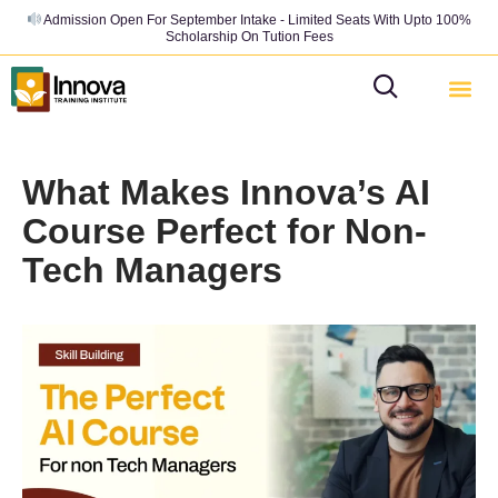
Admission Open For September Intake - Limited Seats With Upto 100%
Scholarship On Tution Fees
What Makes Innova’s AI
Course Perfect for Non-
Tech Managers