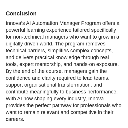
Conclusion
Innova’s AI Automation Manager Program offers a
powerful learning experience tailored specifically
for non‑technical managers who want to grow in a
digitally driven world. The program removes
technical barriers, simplifies complex concepts,
and delivers practical knowledge through real
tools, expert mentorship, and hands‑on exposure.
By the end of the course, managers gain the
confidence and clarity required to lead teams,
support organisational transformation, and
contribute meaningfully to business performance.
With AI now shaping every industry, Innova
provides the perfect pathway for professionals who
want to remain relevant and competitive in their
careers.