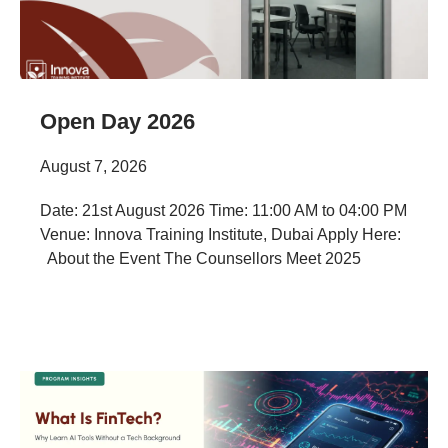
Open Day 2026
August 7, 2026
Date: 21st August 2026 Time: 11:00 AM to 04:00 PM
Venue: Innova Training Institute, Dubai Apply Here:
About the Event The Counsellors Meet 2025