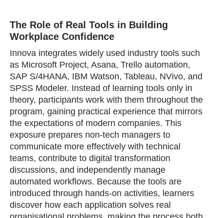
The Role of Real Tools in Building
Workplace Confidence
Innova integrates widely used industry tools such
as Microsoft Project, Asana, Trello automation,
SAP S/4HANA, IBM Watson, Tableau, NVivo, and
SPSS Modeler. Instead of learning tools only in
theory, participants work with them throughout the
program, gaining practical experience that mirrors
the expectations of modern companies. This
exposure prepares non‑tech managers to
communicate more effectively with technical
teams, contribute to digital transformation
discussions, and independently manage
automated workflows. Because the tools are
introduced through hands‑on activities, learners
discover how each application solves real
organisational problems, making the process both