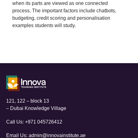
when its parts are viewed as one connected
process. The important factors include chatbots,
budgeting, credit scoring and personalisation
examples students will study.
121, 122 – block 13
– Dubai Knowledge Village
Call Us:
+971 045726412
Email Us:
admin@innovainstitute.ae