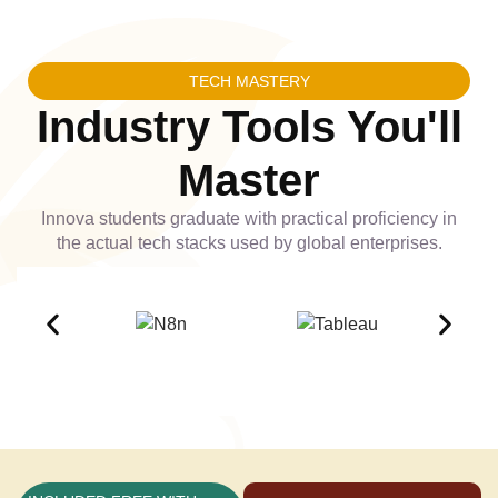
TECH MASTERY
Industry Tools You'll
Master
Innova students graduate with practical proficiency in
the actual tech stacks used by global enterprises.