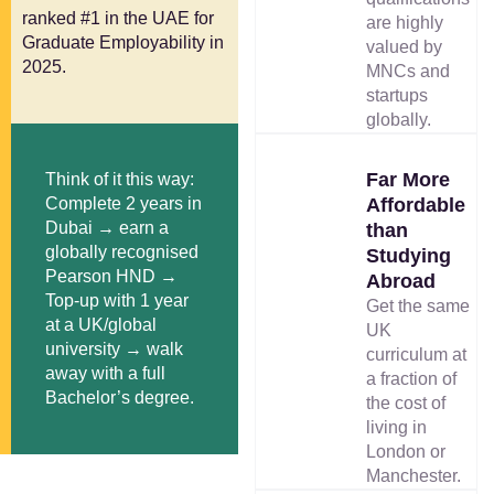
ranked #1 in the UAE for
are highly
Graduate Employability in
valued by
2025.
MNCs and
startups
globally.
Far More
Think of it this way:
Complete 2 years in
Affordable
Dubai → earn a
than
globally recognised
Studying
Pearson HND →
Abroad
Top-up with 1 year
Get the same
at a UK/global
UK
university → walk
curriculum at
away with a full
a fraction of
Bachelor’s degree.
the cost of
living in
London or
Manchester.