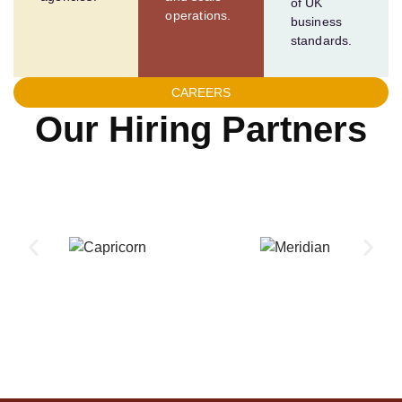
of UK
operations.
business
standards.
CAREERS
Our Hiring Partners