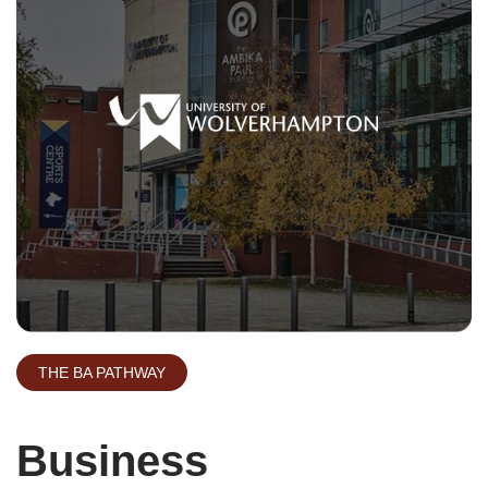
THE BA PATHWAY
Business