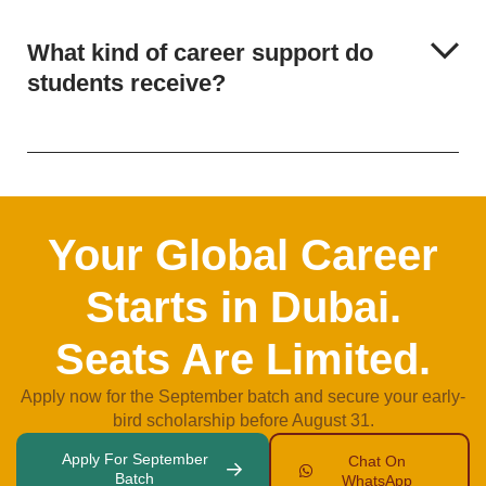
What kind of career support do
students receive?
Your Global Career
Starts in Dubai.
Seats Are Limited.
Apply now for the September batch and secure your early-
bird scholarship before August 31.
Apply For September
Chat On
Batch
WhatsApp