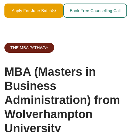
Apply For June Batch
Book Free Counselling Call
THE MBA PATHWAY
MBA (Masters in
Business
Administration) from
Wolverhampton
University