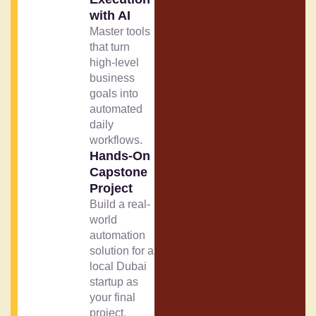
with AI
Master tools
that turn
high-level
business
goals into
automated
daily
workflows.
Hands-On
Capstone
Project
Build a real-
world
automation
solution for a
local Dubai
startup as
your final
project.