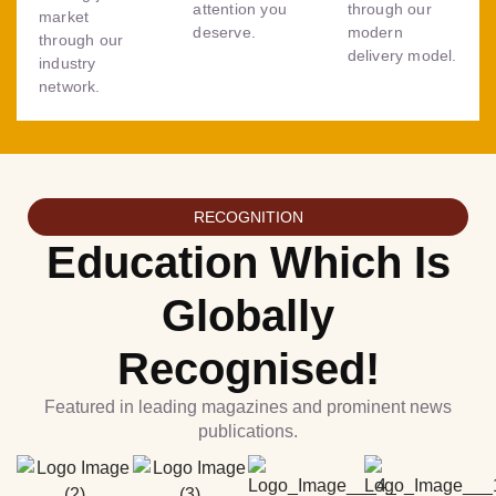
attention you
through our
market
deserve.
modern
through our
delivery model.
industry
network.
RECOGNITION
Education Which Is
Globally
Recognised!
Featured in leading magazines and prominent news
publications.