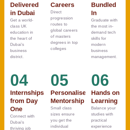
Delivered
Careers
Bundled
in Dubai
In
Direct
progression
Get a world-
Graduate with
routes to
class UK
the most in-
global careers
education in
demand tech
of masters
the heart of
skills for
degrees in top
Dubai’s
modern
colleges
business
business
district.
management.
04
05
06
Internships
Personalised
Hands on
from Day
Mentorship
Learning
One
Small class
Balance your
sizes ensure
studies with
Connect with
you get the
practical
Dubai’s
individual
experience
thriving job