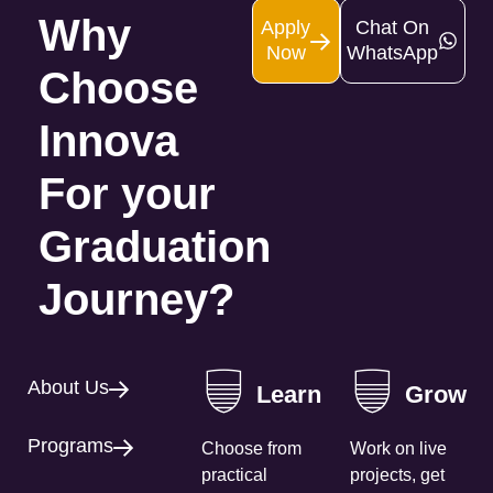
Why
Apply
Chat On
Now
WhatsApp
Choose
Innova
For your
Graduation
Journey?
About Us
Learn
Grow
Programs
Choose from
Work on live
practical
projects, get