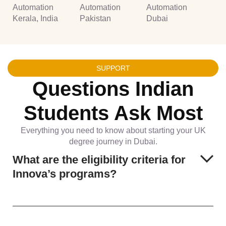
Automation
Automation
Automation
Kerala, India
Pakistan
Dubai
SUPPORT
Questions Indian
Students Ask Most
Everything you need to know about starting your UK
degree journey in Dubai.
What are the eligibility criteria for
Innova’s programs?