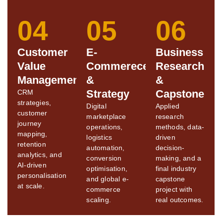
04
05
06
Customer
E-
Business
Value
Commerece
Research
Management
&
&
Strategy
Capstone
CRM
strategies,
Digital
Applied
customer
marketplace
research
journey
operations,
methods, data-
mapping,
logistics
driven
retention
automation,
decision-
analytics, and
conversion
making, and a
AI-driven
optimisation,
final industry
personalisation
and global e-
capstone
at scale.
commerce
project with
scaling.
real outcomes.