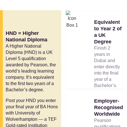
Equivalent
to Year 2 of
HND = Higher
a UK
National Diploma
Degree
A Higher National
Finish 2
Diploma (HND) is a UK
years in
Level 5 qualification
Dubai and
awarded by Pearson, the
enter directly
world’s leading learning
into the final
company. It’s equivalent
year of a
to the first two years of a
Bachelor’s.
Bachelor’s degree.
Post your HND you enter
Employer-
your final year of BA Hons
Recognised
with University of
Worldwide
Wolverhampton — a TEF
Pearson
Gold-rated institution
qualifications