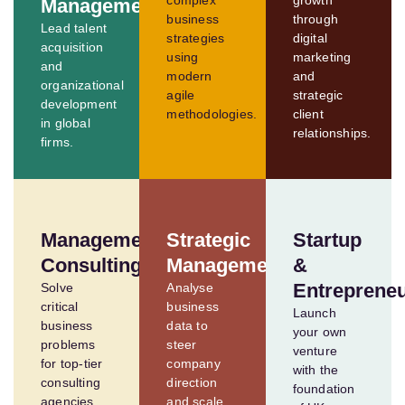
complex
growth
Management
business
through
Lead talent
strategies
digital
acquisition
using
marketing
and
modern
and
organizational
agile
strategic
development
methodologies.
client
in global
relationships.
firms.
Management
Strategic
Startup
Consulting
Management
&
Entreprene
Solve
Analyse
critical
business
Launch
business
data to
your own
problems
steer
venture
for top-tier
company
with the
consulting
direction
foundation
agencies.
and scale