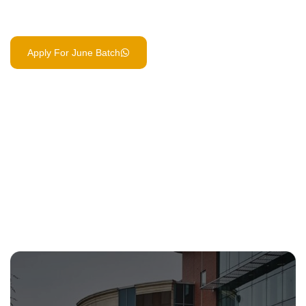
integrated AI Automation course built in.
Apply For June Batch
Book Free Counselling Call
15+
2 Yrs
/ Core Business Modules
/ to UK-Level Qualification
Day 1
/ Industry Internships