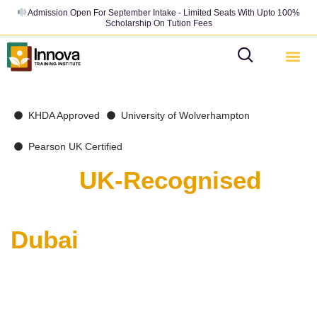
Admission Open For September Intake - Limited Seats With Upto 100%
Scholarship On Tution Fees
KHDA Approved
University of Wolverhampton
Pearson UK Certified
Get a
UK-Recognised
Business Degree from
Dubai
India’s ambitious graduates are choosing Innova’s BA
(Hons.) and MBA Programs— the fastest route to a
globally-recognised UK qualification. Now with an