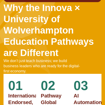
Why the Innova ×
University of
Wolverhampton
Education Pathways
are Different
We don’t just teach business; we build
business leaders who are ready for the digital-
first economy.
01
02
03
Internationally
Pathway
AI
Endorsed,
Global
Automation