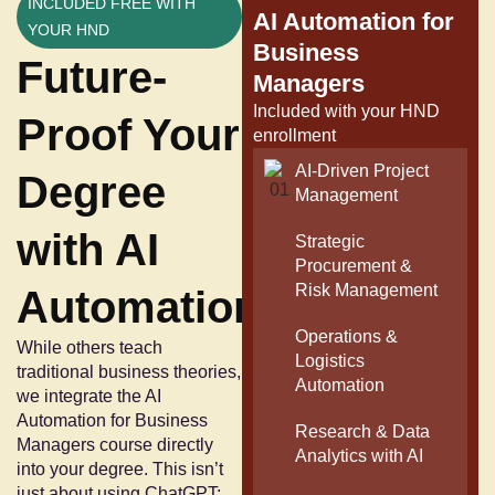
INCLUDED FREE WITH
AI Automation for
YOUR HND
Business
Future-
Managers
Included with your HND
Proof Your
enrollment
AI-Driven Project
Degree
Management
with AI
Strategic
Procurement &
Risk Management
Automation
Operations &
While others teach
Logistics
traditional business theories,
Automation
we integrate the AI
Automation for Business
Research & Data
Managers course directly
Analytics with AI
into your degree. This isn’t
just about using ChatGPT;