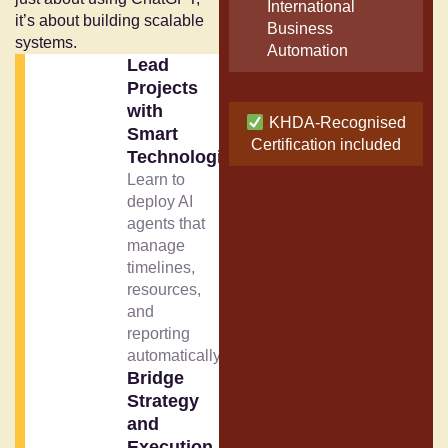
International
it’s about building scalable
Business
systems.
Automation
Lead
Projects
with
KHDA-Recognised
Smart
Certification included
Technologies
Learn to
deploy AI
agents that
manage
timelines,
resources,
and
reporting
automatically.
Bridge
Strategy
and
Execution