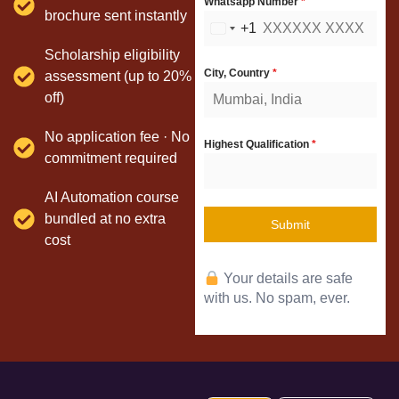
Whatsapp Number
*
brochure sent instantly
+1
United
Scholarship eligibility
States
City, Country
*
assessment (up to 20%
+1
off)
No application fee · No
Highest Qualification
*
commitment required
AI Automation course
bundled at no extra
Submit
cost
Your details are safe
with us. No spam, ever.