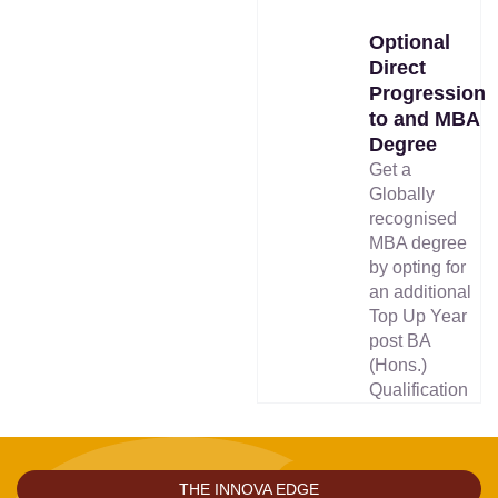
Optional
Direct
Progression
to and MBA
Degree
Get a
Globally
recognised
MBA degree
by opting for
an additional
Top Up Year
post BA
(Hons.)
Qualification
THE INNOVA EDGE