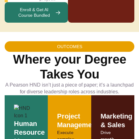
Enroll & Get AI
Course Bundled
OUTCOMES
Where your Degree
Takes You
A Pearson HND isn’t just a piece of paper; it’s a launchpad
for diverse leadership roles across industries.
Project
Marketing
Human
Management
& Sales
Resource
Execute
Drive