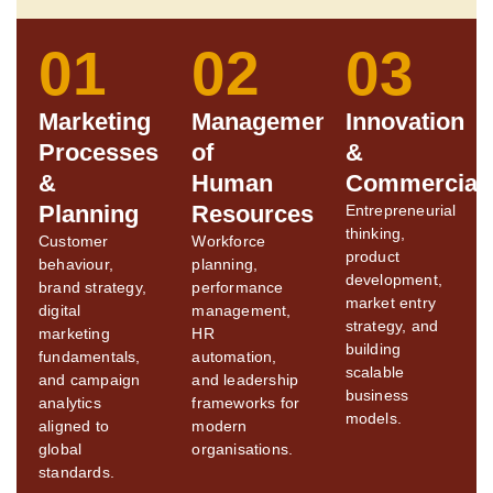
01
02
03
Marketing
Management
Innovation
Processes
of
&
&
Human
Commerciali
Planning
Resources
Entrepreneurial
thinking,
Customer
Workforce
product
behaviour,
planning,
development,
brand strategy,
performance
market entry
digital
management,
strategy, and
marketing
HR
building
fundamentals,
automation,
scalable
and campaign
and leadership
business
analytics
frameworks for
models.
aligned to
modern
global
organisations.
standards.