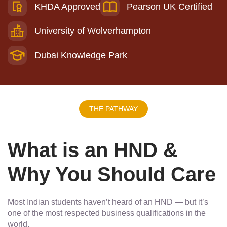
KHDA Approved
Pearson UK Certified
University of Wolverhampton
Dubai Knowledge Park
THE PATHWAY
What is an HND &
Why You Should Care
Most Indian students haven’t heard of an HND — but it’s
one of the most respected business qualifications in the
world.