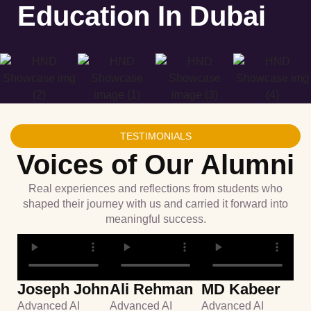
Education In Dubai
TESTIMONIALS
Voices of Our Alumni
Real experiences and reflections from students who
shaped their journey with us and carried it forward into
meaningful success.
Joseph John
Ali Rehman
MD Kabeer
Advanced AI
Advanced AI
Advanced AI