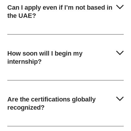
Can I apply even if I’m not based in
the UAE?
How soon will I begin my
internship?
Are the certifications globally
recognized?