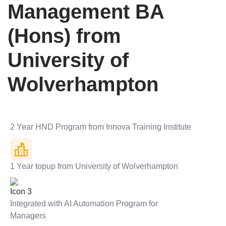
Management BA
(Hons) from
University of
Wolverhampton
2 Year HND Program from Innova Training Institute
1 Year topup from University of Wolverhampton
Integrated with AI Automation Program for
Managers