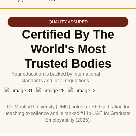
QUALITY ASSURED
Certified By The
World's Most
Trusted Bodies
Your education is backed by international
standards and local regulations.
De Montfort University (DMU) holds a TEF Gold rating for
teaching excellence and is ranked #1 in UAE for Graduate
Employability (2025).