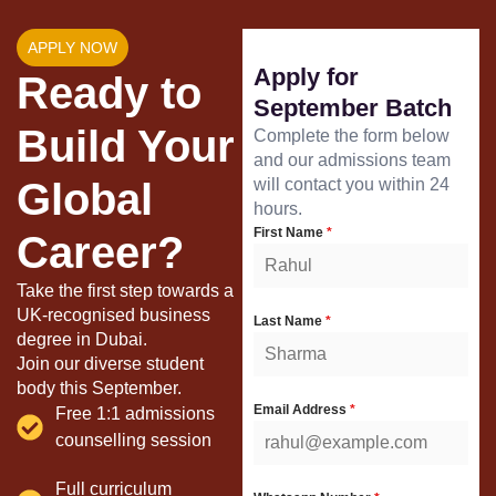
APPLY NOW
Apply for
Ready to
September Batch
Build Your
Complete the form below
and our admissions team
Global
will contact you within 24
hours.
First Name
*
Career?
Take the first step towards a
UK-recognised business
Last Name
*
degree in Dubai.
Join our diverse student
body this September.
Email Address
*
Free 1:1 admissions
counselling session
Full curriculum