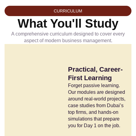
CURRICULUM
What You'll Study
A comprehensive curriculum designed to cover every
aspect of modern business management.
Practical, Career-
First Learning
Forget passive learning.
Our modules are designed
around real-world projects,
case studies from Dubai’s
top firms, and hands-on
simulations that prepare
you for Day 1 on the job.