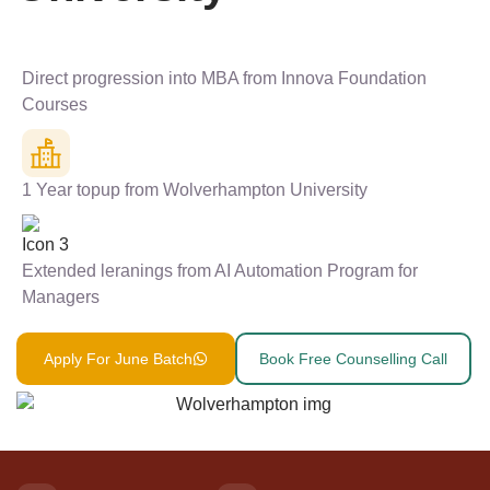
Direct progression into MBA from Innova Foundation
Courses
1 Year topup from Wolverhampton University
Extended leranings from AI Automation Program for
Managers
Apply For June Batch
Book Free Counselling Call