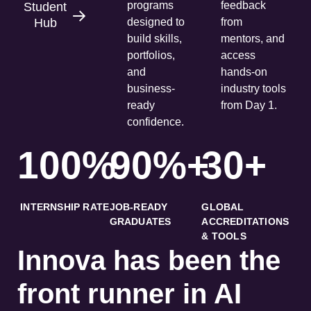
programs
feedback
Student
Hub
designed to
from
build skills,
mentors, and
portfolios,
access
and
hands-on
business-
industry tools
ready
from Day 1.
confidence.
100%
90%+
30+
INTERNSHIP RATE
JOB-READY
GLOBAL
GRADUATES
ACCREDITATIONS
& TOOLS
Innova has been the
front runner in AI