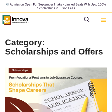
Admission Open For September Intake - Limited Seats With Upto 100%
Scholarship On Tution Fees
Category:
Scholarships and Offers