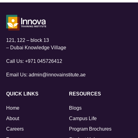
121, 122 – block 13
– Dubai Knowledge Village
Call Us:
+971 045726412
Email Us:
admin@innovainstitute.ae
QUICK LINKS
RESOURCES
Home
Blogs
About
Campus Life
Careers
Program Brochures