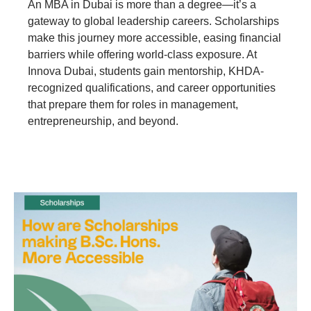
An MBA in Dubai is more than a degree—it’s a
gateway to global leadership careers. Scholarships
make this journey more accessible, easing financial
barriers while offering world-class exposure. At
Innova Dubai, students gain mentorship, KHDA-
recognized qualifications, and career opportunities
that prepare them for roles in management,
entrepreneurship, and beyond.