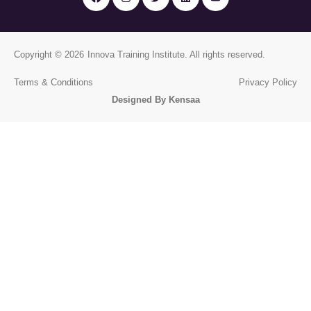
Copyright © 2026
Innova Training Institute
. All rights reserved.
Terms & Conditions
Privacy Policy
Designed By Kensaa