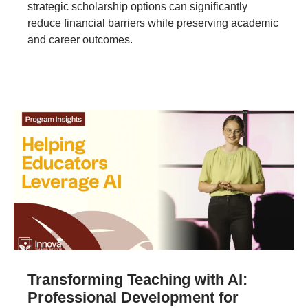
strategic scholarship options can significantly
reduce financial barriers while preserving academic
and career outcomes.
Transforming Teaching with AI:
Professional Development for