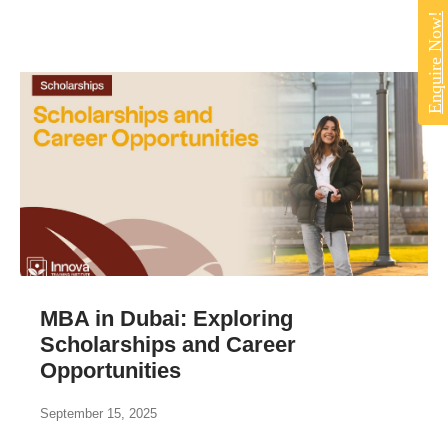
Enquire Now!
MBA in Dubai: Exploring
Scholarships and Career
Opportunities
September 15, 2025