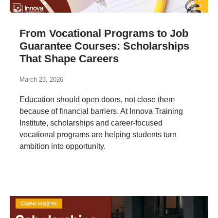
From Vocational Programs to Job
Guarantee Courses: Scholarships
That Shape Careers
March 23, 2026
Education should open doors, not close them
because of financial barriers. At Innova Training
Institute, scholarships and career-focused
vocational programs are helping students turn
ambition into opportunity.