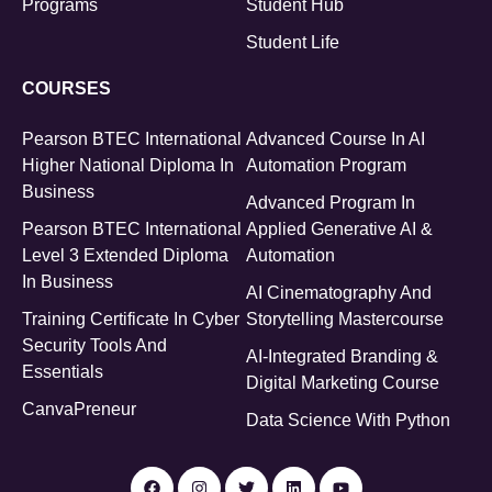
Programs
Student Hub
Student Life
COURSES
Pearson BTEC International
Advanced Course In AI
Higher National Diploma In
Automation Program
Business
Advanced Program In
Pearson BTEC International
Applied Generative AI &
Level 3 Extended Diploma
Automation
In Business
AI Cinematography And
Training Certificate In Cyber
Storytelling Mastercourse
Security Tools And
AI-Integrated Branding &
Essentials
Digital Marketing Course
CanvaPreneur
Data Science With Python