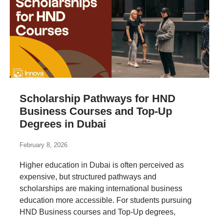
Scholarship Pathways for HND
Business Courses and Top-Up
Degrees in Dubai
February 8, 2026
Higher education in Dubai is often perceived as
expensive, but structured pathways and
scholarships are making international business
education more accessible. For students pursuing
HND Business courses and Top-Up degrees,