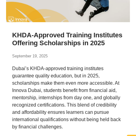
KHDA-Approved Training Institutes
Offering Scholarships in 2025
September 19, 2025
Dubai’s KHDA-approved training institutes
guarantee quality education, but in 2025,
scholarships make them even more accessible. At
Innova Dubai, students benefit from financial aid,
mentorship, internships from day one, and globally
recognized certifications. This blend of credibility
and affordability ensures learners can pursue
international qualifications without being held back
by financial challenges.