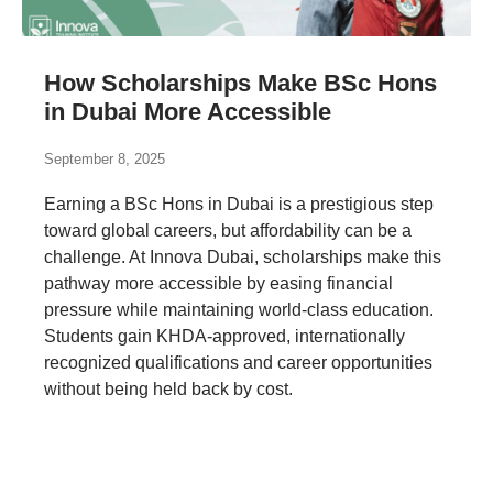
How Scholarships Make BSc Hons
in Dubai More Accessible
September 8, 2025
Earning a BSc Hons in Dubai is a prestigious step
toward global careers, but affordability can be a
challenge. At Innova Dubai, scholarships make this
pathway more accessible by easing financial
pressure while maintaining world-class education.
Students gain KHDA-approved, internationally
recognized qualifications and career opportunities
without being held back by cost.