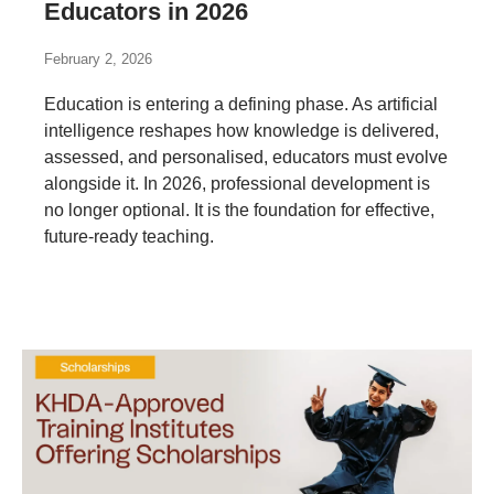
Educators in 2026
February 2, 2026
Education is entering a defining phase. As artificial
intelligence reshapes how knowledge is delivered,
assessed, and personalised, educators must evolve
alongside it. In 2026, professional development is
no longer optional. It is the foundation for effective,
future-ready teaching.