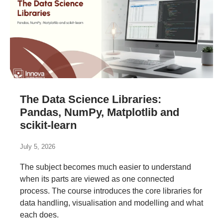
The Data Science Libraries:
Pandas, NumPy, Matplotlib and
scikit-learn
July 5, 2026
The subject becomes much easier to understand
when its parts are viewed as one connected
process. The course introduces the core libraries for
data handling, visualisation and modelling and what
each does.