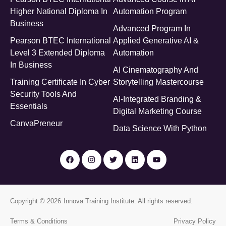
Higher National Diploma In
Automation Program
Business
Advanced Program In
Pearson BTEC International
Applied Generative AI &
Level 3 Extended Diploma
Automation
In Business
AI Cinematography And
Training Certificate In Cyber
Storytelling Mastercourse
Security Tools And
AI-Integrated Branding &
Essentials
Digital Marketing Course
CanvaPreneur
Data Science With Python
Copyright © 2026
Innova Training Institute
. All rights reserved.
Terms & Conditions
Privacy Policy