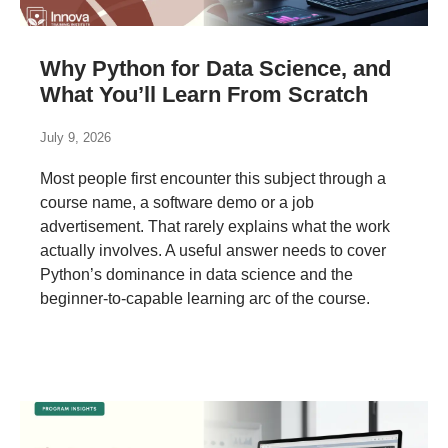
Why Python for Data Science, and
What You’ll Learn From Scratch
July 9, 2026
Most people first encounter this subject through a
course name, a software demo or a job
advertisement. That rarely explains what the work
actually involves. A useful answer needs to cover
Python’s dominance in data science and the
beginner-to-capable learning arc of the course.