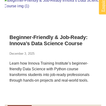
Beginner-Friendly & Job-Ready:
Innova’s Data Science Course
December 3, 2025
Learn how Innova Training Institute’s beginner-
friendly Data Science with Python course
transforms students into job-ready professionals
through hands-on projects and real-world tools.