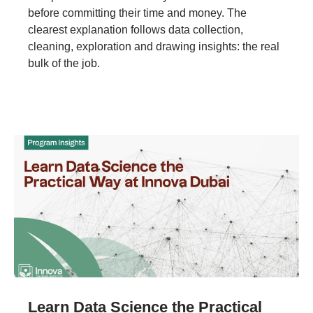
before committing their time and money. The
clearest explanation follows data collection,
cleaning, exploration and drawing insights: the real
bulk of the job.
Learn Data Science the Practical