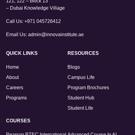
121, 122 – block 13
– Dubai Knowledge Village
Call Us:
+971 045726412
Email Us:
admin@innovainstitute.ae
QUICK LINKS
RESOURCES
Home
Blogs
About
Campus Life
Careers
Program Brochures
Programs
Student Hub
Student Life
COURSES
Pearson BTEC International
Advanced Course In AI