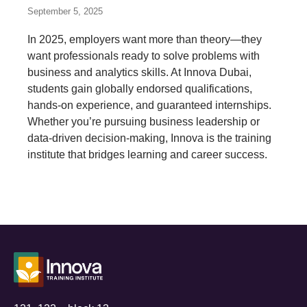
September 5, 2025
In 2025, employers want more than theory—they
want professionals ready to solve problems with
business and analytics skills. At Innova Dubai,
students gain globally endorsed qualifications,
hands-on experience, and guaranteed internships.
Whether you’re pursuing business leadership or
data-driven decision-making, Innova is the training
institute that bridges learning and career success.