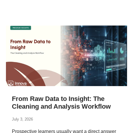
From Raw Data to Insight: The
Cleaning and Analysis Workflow
July 3, 2026
Prospective learners usually want a direct answer