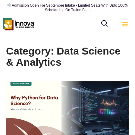
Admission Open For September Intake - Limited Seats With Upto 100%
Scholarship On Tution Fees
Category: Data Science
& Analytics