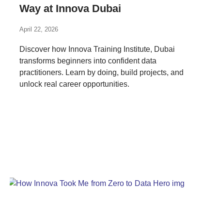
Way at Innova Dubai
April 22, 2026
Discover how Innova Training Institute, Dubai
transforms beginners into confident data
practitioners. Learn by doing, build projects, and
unlock real career opportunities.