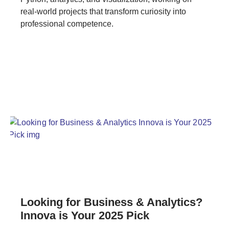
real-world projects that transform curiosity into
professional competence.
Looking for Business & Analytics?
Innova is Your 2025 Pick