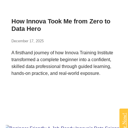
How Innova Took Me from Zero to
Data Hero
December 17, 2025
A firsthand journey of how Innova Training Institute
transformed a complete beginner into a confident,
skilled data professional through guided learning,
hands-on practice, and real-world exposure.
Enquire Now!