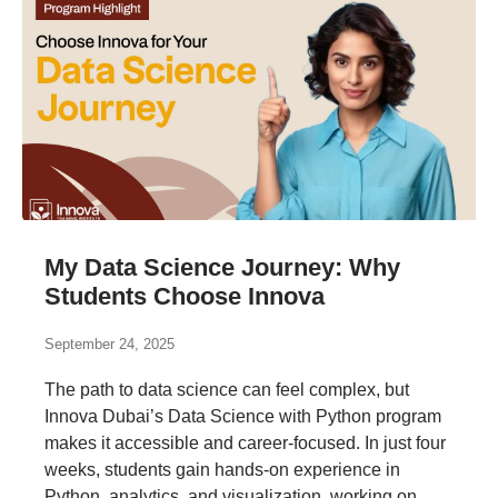
My Data Science Journey: Why
Students Choose Innova
September 24, 2025
The path to data science can feel complex, but
Innova Dubai’s Data Science with Python program
makes it accessible and career-focused. In just four
weeks, students gain hands-on experience in
Python, analytics, and visualization, working on