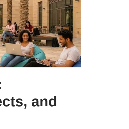
:
cts, and