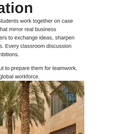
ation
 Students work together on case
that mirror real business
rners to exchange ideas, sharpen
es. Every classroom discussion
bitions.
but to prepare them for teamwork,
global workforce.