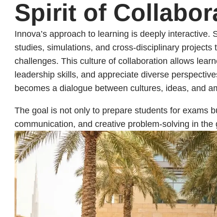
Spirit of Collabor
Innova’s approach to learning is deeply interactive.
studies, simulations, and cross-disciplinary projects 
challenges. This culture of collaboration allows lea
leadership skills, and appreciate diverse perspectiv
becomes a dialogue between cultures, ideas, and am
The goal is not only to prepare students for exams 
communication, and creative problem-solving in the 