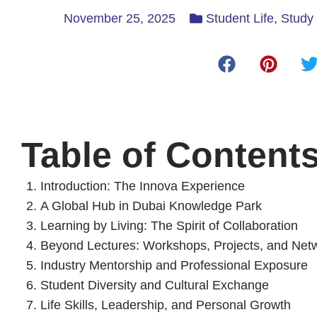
November 25, 2025
Student Life
,
Study 
Table of Content
Introduction: The Innova Experience
A Global Hub in Dubai Knowledge Park
Learning by Living: The Spirit of Collaboration
Beyond Lectures: Workshops, Projects, and Net
Industry Mentorship and Professional Exposure
Student Diversity and Cultural Exchange
Life Skills, Leadership, and Personal Growth