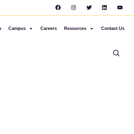
b
Campus
Careers
Resources
Contact Us