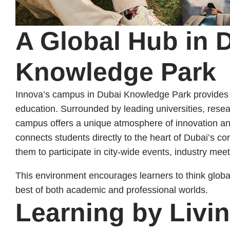
A Global Hub in 
Knowledge Park
Innova’s campus in Dubai Knowledge Park provides th
education. Surrounded by leading universities, resea
campus offers a unique atmosphere of innovation and
connects students directly to the heart of Dubai’s cor
them to participate in city-wide events, industry meet
This environment encourages learners to think globall
best of both academic and professional worlds.
Learning by Livi