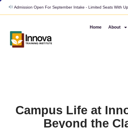
Admission Open For September Intake - Limited Seats With U
Home
About
Campus Life at Inn
Beyond the C