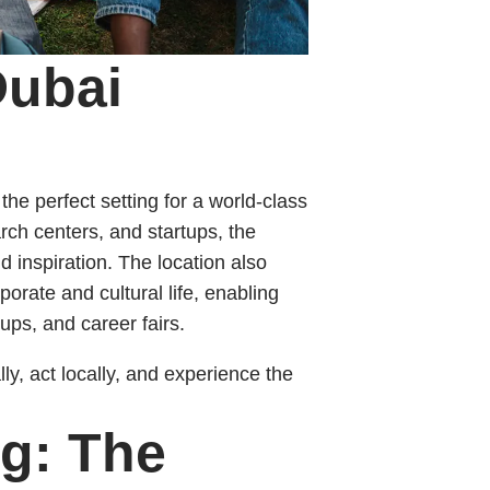
Dubai
e perfect setting for a world-class
rch centers, and startups, the
 inspiration. The location also
porate and cultural life, enabling
ups, and career fairs.
y, act locally, and experience the
ng: The