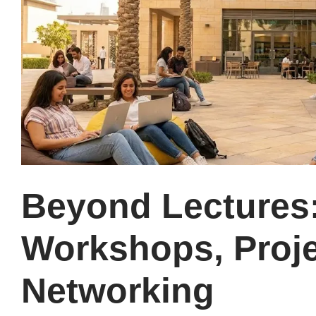
Beyond Lectures
Workshops, Proje
Networking