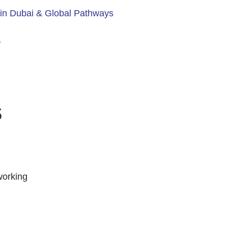
in Dubai & Global Pathways
s
working