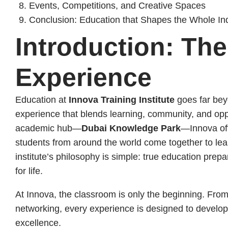
Events, Competitions, and Creative Spaces
Conclusion: Education that Shapes the Whole Ind
Introduction: Th
Experience
Education at
Innova Training Institute
goes far bey
experience that blends learning, community, and opp
academic hub—
Dubai Knowledge Park
—Innova of
students from around the world come together to lea
institute’s philosophy is simple: true education prepar
for life.
At Innova, the classroom is only the beginning. From 
networking, every experience is designed to develop
excellence.