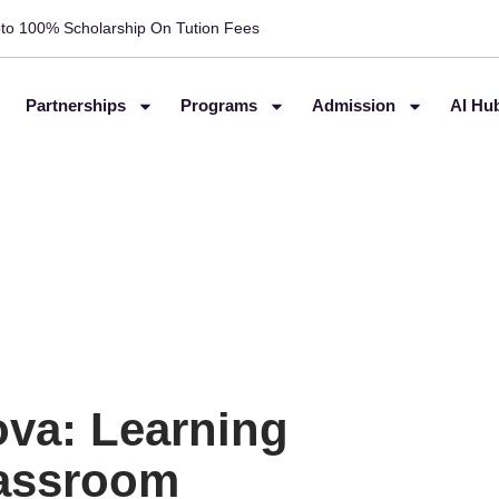
pto 100% Scholarship On Tution Fees
Partnerships
Programs
Admission
AI Hu
ova: Learning
lassroom