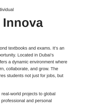
ividual
e Innova
ond textbooks and exams. It’s an
ortunity. Located in Dubai’s
fers a dynamic environment where
rn, collaborate, and grow. The
es students not just for jobs, but
real-world projects to global
 professional and personal